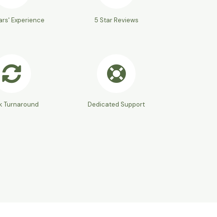
ars' Experience
5 Star Reviews
k Turnaround
Dedicated Support