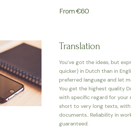
From €60
Translation
You’ve got the ideas, but exp
quicker) in Dutch than in Engl
preferred language and let me
You get the highest quality D
with specific regard for your
short to very long texts, with
documents.. Reliability
in wor
guaranteed.