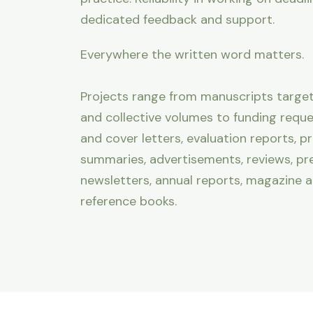
dedicated feedback and support.
Everywhere the written word matters.
Projects range from manuscripts targeti
and collective volumes to funding reques
and cover letters, evaluation reports, p
summaries, advertisements, reviews, pre
newsletters, annual reports, magazine a
reference books.