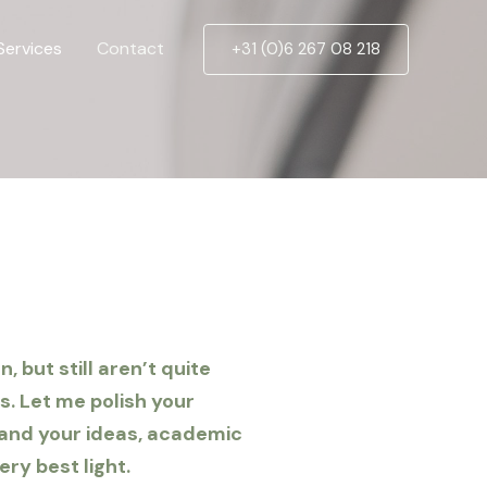
Services
Contact
+31 (0)6 267 08 218
 but still aren’t quite
s. Let me polish your
 and your ideas, academic
ery best light.