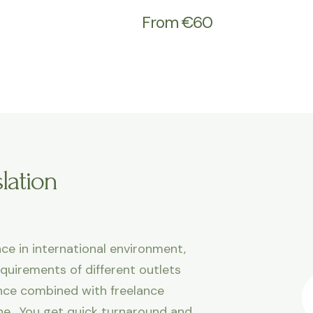
From €60
lation
ce in international environment,
equirements of different outlets
ence combined with freelance
line. You get quick turnaround and