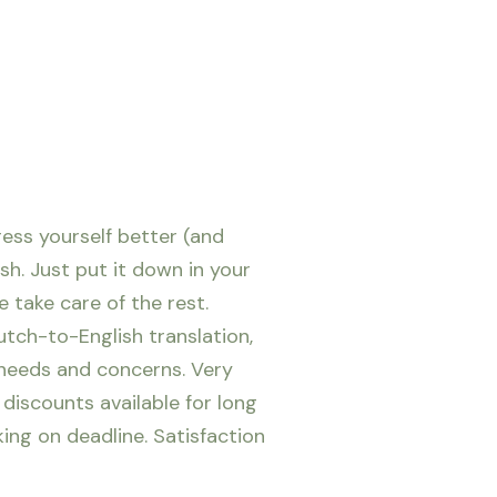
ress yourself better (and
ish. Just put it down in your
 take care of the rest.
utch-to-English translation,
 needs and concerns. Very
 discounts available for long
king on deadline.
Satisfaction