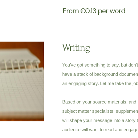
From €0.13 per word
Writing
You’ve got something to say, but don’t
have a stack of background documents,
an engaging story.
Let me
take the jo
Based on your source materials, and u
subject matter specialists, supplement
will shape your message into a story 
audience will want to read and engage