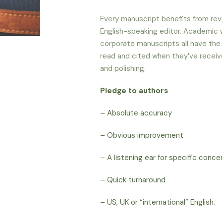
Every manuscript benefits from revi
English-speaking
editor. Academic w
corporate manuscripts all have the
read and cited when they’ve receiv
and polishing.
Pledge to authors
– Absolute accuracy
– Obvious improvement
– A listening ear for specific conc
– Quick turnaround
– US, UK or “international” English.