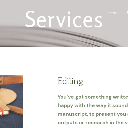
Services
Home
Editing
You’ve got something written,
happy with the way it sound
manuscript, to present you
outputs or research in the v