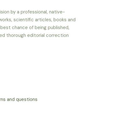
sion by a professional, native-
orks, scientific articles, books and
 best chance of being published,
ed thorough editorial correction
erns and questions