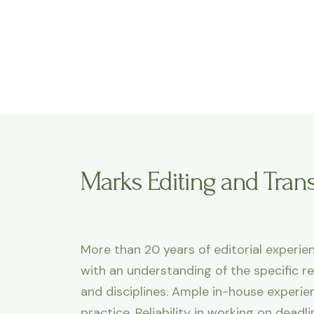
Marks Editing and Trans
More than 20 years of editorial experien
with an understanding of the specific r
and disciplines. Ample in-house experi
practice. Reliability in working on dead