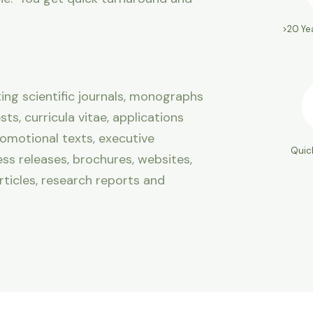
>20 Ye
ng scientific journals, monographs
ts, curricula vitae, applications
romotional texts, executive
Quic
ss releases, brochures, websites,
rticles, research reports and