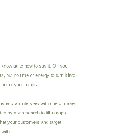
 know quite how to say it.
Or, you
 but no time or energy to turn it into
b out of your hands.
sually an interview with one or more
ed by my research to fill in gaps, I
that your customers and target
 with.